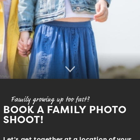
Family growing up too fast?
BOOK A FAMILY PHOTO
SHOOT!
Let's get together at a location of your