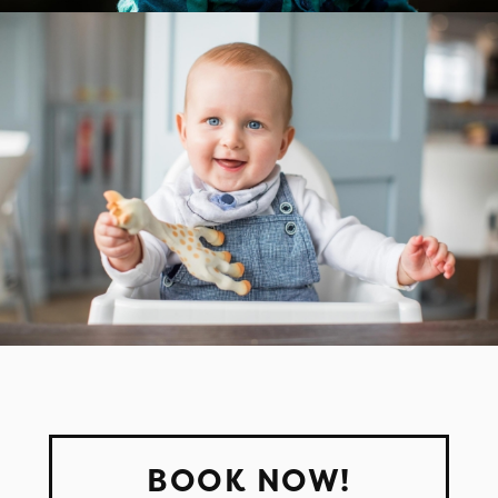
BOOK NOW!