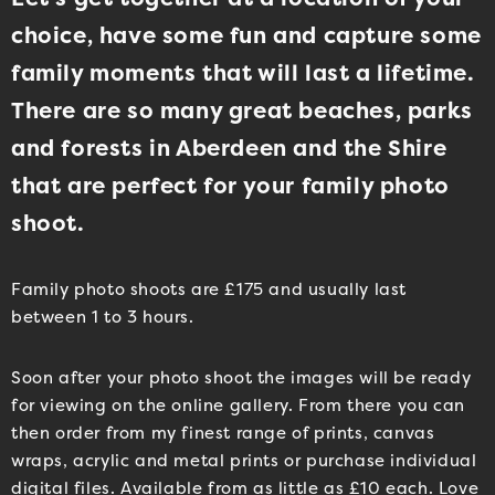
choice, have some fun and capture some
family moments that will last a lifetime.
There are so many great beaches, parks
and forests in Aberdeen and the Shire
that are perfect for your family photo
shoot.
Family photo shoots are £175 and usually last
between 1 to 3 hours.
Soon after your photo shoot the images will be ready
for viewing on the online gallery. From there you can
then order from my finest range of prints, canvas
wraps, acrylic and metal prints or purchase individual
digital files. Available from as little as £10 each. Love