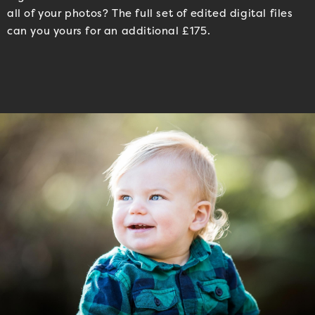
all of your photos? The full set of edited digital files
can you yours for an additional £175.