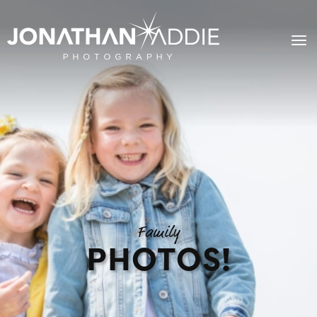
Family
PHOTOS!